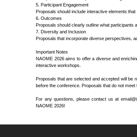
5. Participant Engagement
Proposals should include interactive elements that
6. Outcomes
Proposals should clearly outline what participants 
7. Diversity and Inclusion
Proposals that incorporate diverse perspectives, add
Important Notes
NAOME 2026 aims to offer a diverse and enriching 
interactive workshops.
Proposals that are selected and accepted will be n
before the conference. Proposals that do not meet 
For any questions, please contact us at email@i
NAOME 2026!