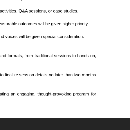
activities, Q&A sessions, or case studies.
asurable outcomes will be given higher priority.
and voices will be given special consideration.
nd formats, from traditional sessions to hands-on,
o finalize session details no later than two months
ating an engaging, thought-provoking program for