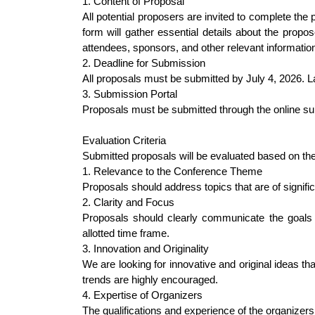
1. Content of Proposal
All potential proposers are invited to complete th
form will gather essential details about the propo
attendees, sponsors, and other relevant informatio
2. Deadline for Submission
All proposals must be submitted by July 4, 2026. L
3. Submission Portal
Proposals must be submitted through the online su
Evaluation Criteria
Submitted proposals will be evaluated based on the f
1. Relevance to the Conference Theme
Proposals should address topics that are of signi
2. Clarity and Focus
Proposals should clearly communicate the goals a
allotted time frame.
3. Innovation and Originality
We are looking for innovative and original ideas t
trends are highly encouraged.
4. Expertise of Organizers
The qualifications and experience of the organizers 