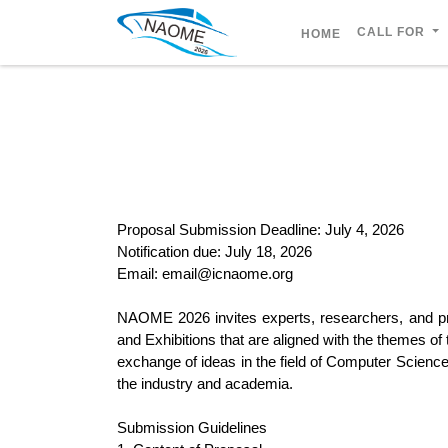
CALL FOR
HOME
Proposal Submission Deadline: July 4, 2026
Notification due: July 18, 2026
Email: email@icnaome.org
NAOME 2026 invites experts, researchers, and pr
and Exhibitions that are aligned with the themes of
exchange of ideas in the field of Computer Science
the industry and academia.
Submission Guidelines