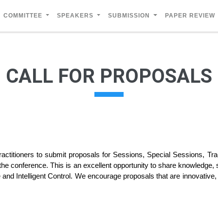
COMMITTEE
SPEAKERS
SUBMISSION
PAPER REVIEW
CALL FOR PROPOSALS
actitioners to submit proposals for Sessions, Special Sessions, T
 the conference. This is an excellent opportunity to share knowledge, 
 and Intelligent Control. We encourage proposals that are innovative