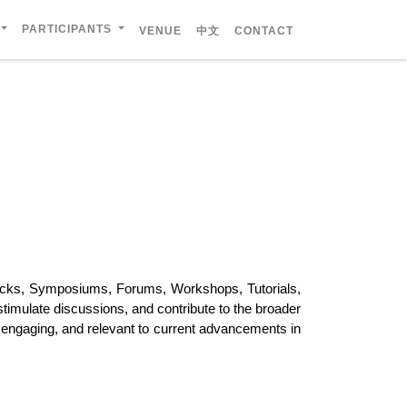
PARTICIPANTS
VENUE
中文
CONTACT
racks, Symposiums, Forums, Workshops, Tutorials,
stimulate discussions, and contribute to the broader
, engaging, and relevant to current advancements in