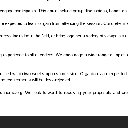
 engage participants. This could include group discussions, hands-on 
are expected to learn or gain from attending the session. Concrete, me
ress inclusion in the field, or bring together a variety of viewpoints 
experience to all attendees. We encourage a wide range of topics a
otified within two weeks upon submission. Organizers are expected t
the requirements will be desk-rejected.
cnaome.org. We look forward to receiving your proposals and cre