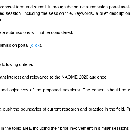
e proposal form and submit it through the online submission portal 
sed session, including the session title, keywords, a brief descripti
n.
ate submissions will not be considered.
bmission portal (
click
).
ollowing criteria.
ficant interest and relevance to the NAOME 2026 audience.
nd objectives of the proposed sessions. The content should be we
hat push the boundaries of current research and practice in the field
in the topic area, including their prior involvement in similar sessions