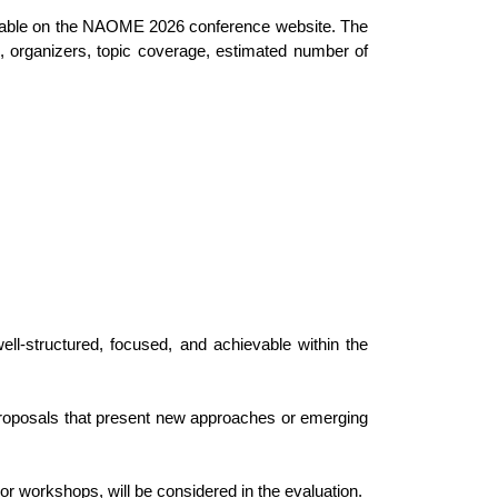
available on the NAOME 2026 conference website. The
on, organizers, topic coverage, estimated number of
ll-structured, focused, and achievable within the
. Proposals that present new approaches or emerging
 or workshops, will be considered in the evaluation.