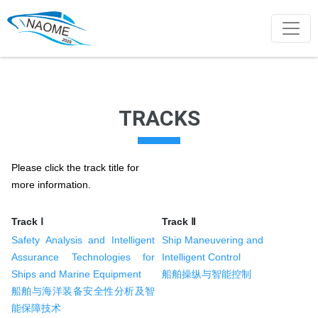
TRACKS
Please click the track title for
more information.
Track Ⅰ
Track Ⅱ
Safety Analysis and Intelligent
Ship Maneuvering and
Assurance Technologies for
Intelligent Control
Ships and Marine Equipment
船舶操纵与智能控制
船舶与海洋装备安全性分析及智
能保障技术