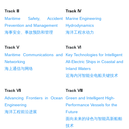
Track Ⅲ
Track Ⅳ
Maritime Safety, Accident
Marine Engineering
Prevention and Management
Hydrodynamics
海事安全、事故预防和管理
海洋工程水动力
Track Ⅴ
Track Ⅵ
Maritime Communications and
Key Technologies for Intelligent
Networking
All-Electric Ships in Coastal and
海上通信与网络
Inland Waters
近海内河智能全电船关键技术
Track Ⅶ
Track Ⅷ
Advancing Frontiers in Ocean
Green and Intelligent High-
Engineering
Performance Vessels for the
海洋工程前沿进展
Future
面向未来的绿色与智能高新船舶
技术